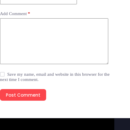
Add Comment
*
Save my name, email and website in this browser for the
next time I comment.
Post Comment