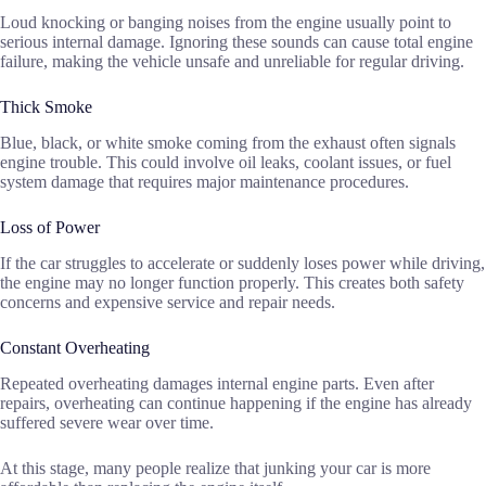
Loud knocking or banging noises from the engine usually point to
serious internal damage. Ignoring these sounds can cause total engine
failure, making the vehicle unsafe and unreliable for regular driving.
Thick Smoke
Blue, black, or white smoke coming from the exhaust often signals
engine trouble. This could involve oil leaks, coolant issues, or fuel
system damage that requires major maintenance procedures.
Loss of Power
If the car struggles to accelerate or suddenly loses power while driving,
the engine may no longer function properly. This creates both safety
concerns and expensive service and repair needs.
Constant Overheating
Repeated overheating damages internal engine parts. Even after
repairs, overheating can continue happening if the engine has already
suffered severe wear over time.
At this stage, many people realize that junking your car is more