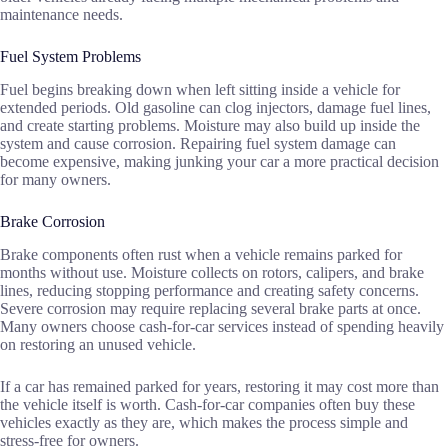
maintenance needs.
Fuel System Problems
Fuel begins breaking down when left sitting inside a vehicle for
extended periods. Old gasoline can clog injectors, damage fuel lines,
and create starting problems. Moisture may also build up inside the
system and cause corrosion. Repairing fuel system damage can
become expensive, making junking your car a more practical decision
for many owners.
Brake Corrosion
Brake components often rust when a vehicle remains parked for
months without use. Moisture collects on rotors, calipers, and brake
lines, reducing stopping performance and creating safety concerns.
Severe corrosion may require replacing several brake parts at once.
Many owners choose cash-for-car services instead of spending heavily
on restoring an unused vehicle.
If a car has remained parked for years, restoring it may cost more than
the vehicle itself is worth. Cash-for-car companies often buy these
vehicles exactly as they are, which makes the process simple and
stress-free for owners.