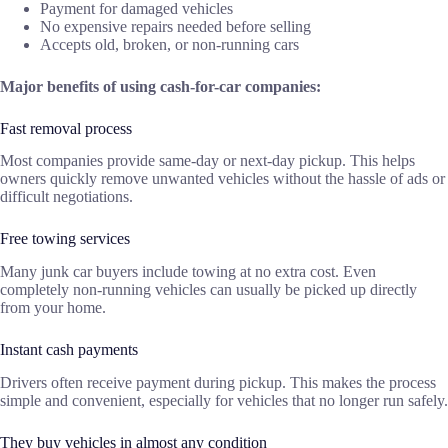
Payment for damaged vehicles
No expensive repairs needed before selling
Accepts old, broken, or non-running cars
Major benefits of using cash-for-car companies:
Fast removal process
Most companies provide same-day or next-day pickup. This helps
owners quickly remove unwanted vehicles without the hassle of ads or
difficult negotiations.
Free towing services
Many junk car buyers include towing at no extra cost. Even
completely non-running vehicles can usually be picked up directly
from your home.
Instant cash payments
Drivers often receive payment during pickup. This makes the process
simple and convenient, especially for vehicles that no longer run safely.
They buy vehicles in almost any condition