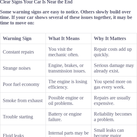
Clear Signs Your Car Is Near the End
Some warning signs are easy to notice. Others slowly build over
time. If your car shows several of these issues together, it may be
time to move on:
Warning Sign
What It Means
Why It Matters
You visit the
Repair costs add up
Constant repairs
mechanic often.
quickly.
Engine, brakes, or
Serious damage may
Strange noises
transmission issues.
already exist.
The engine is losing
You spend more on
Poor fuel economy
efficiency.
gas every week.
Possible engine or
Repairs are usually
Smoke from exhaust
oil problems.
expensive.
Battery or engine
Reliability becomes
Trouble starting
failure.
a problem.
Small leaks can
Internal parts may be
Fluid leaks
become major