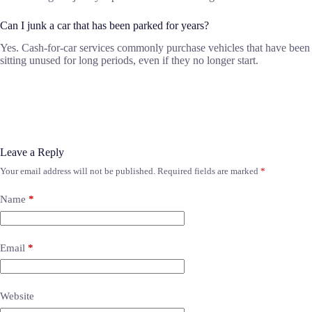
Can I junk a car that has been parked for years?
Yes. Cash-for-car services commonly purchase vehicles that have been
sitting unused for long periods, even if they no longer start.
Leave a Reply
Your email address will not be published.
Required fields are marked
*
Name
*
Email
*
Website