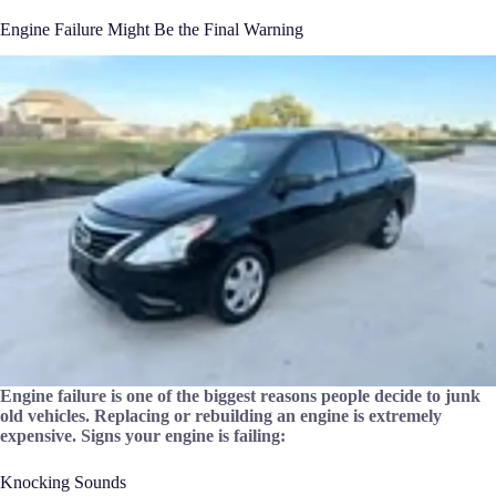
Engine Failure Might Be the Final Warning
Engine failure is one of the biggest reasons people decide to junk
old vehicles. Replacing or rebuilding an engine is extremely
expensive. Signs your engine is failing:
Knocking Sounds