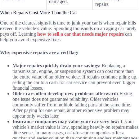
damaged.
repairs.
When Repairs Cost More Than the Car
One of the clearest signs it is time to junk your car is when repair bills
exceed the vehicle’s value. Spending thousands on an aging car rarely
pays off. Learning
how to sell a car that needs major repairs
can
help you avoid expensive fixes.
Why expensive repairs are a red flag:
Major repairs quickly drain your savings:
Replacing a
transmission, engine, or suspension system can cost more than
the entire value of an older vehicle. If repairs continue piling up,
selling the car to a cash-for-car service can prevent even bigger
financial losses.
Older cars often develop new problems afterward:
Fixing
one issue does not guarantee reliability. Older vehicles
commonly suffer from multiple failing parts at the same time.
After paying for one repair, another expensive problem may
appear only weeks later.
Insurance companies may value your car very low:
If your
vehicle’s market value is low, spending heavily on repairs makes
little sense. In many cases, cash-for-car companies offer a
quicker and easier solution than continuing endless maintenance.