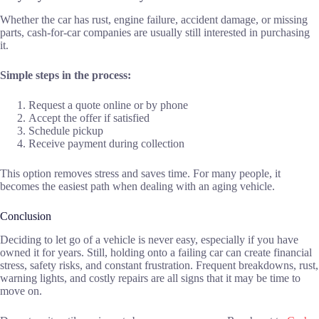
Whether the car has rust, engine failure, accident damage, or missing
parts, cash-for-car companies are usually still interested in purchasing
it.
Simple steps in the process:
Request a quote online or by phone
Accept the offer if satisfied
Schedule pickup
Receive payment during collection
This option removes stress and saves time. For many people, it
becomes the easiest path when dealing with an aging vehicle.
Conclusion
Deciding to let go of a vehicle is never easy, especially if you have
owned it for years. Still, holding onto a failing car can create financial
stress, safety risks, and constant frustration. Frequent breakdowns, rust,
warning lights, and costly repairs are all signs that it may be time to
move on.