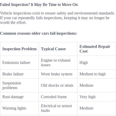
Failed Inspection? It May Be Time to Move On
Vehicle inspections exist to ensure safety and environmental standards.
If your car repeatedly fails inspections, keeping it may no longer be
worth the effort.
Common reasons older cars fail inspections:
Estimated Repair
Inspection Problem
Typical Cause
Cost
Engine or exhaust
Emissions failure
High
issues
Brake failure
Worn brake system
Medium to high
Suspension
Old shocks or struts
Medium
problems
Rust damage
Corroded frame
Very high
Electrical or sensor
Warning lights
Medium
faults