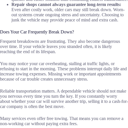
Repair shops cannot always guarantee long-term results:
Even after costly work, older cars may still break down. Worn-
out systems create ongoing stress and uncertainty. Choosing to
junk the vehicle may provide peace of mind and extra cash.
Does Your Car Frequently Break Down?
Frequent breakdowns are frustrating. They also become dangerous
over time. If your vehicle leaves you stranded often, it is likely
reaching the end of its lifespan.
You may notice your car overheating, stalling at traffic lights, or
refusing to start in the morning. These problems interrupt daily life and
increase towing expenses. Missing work or important appointments
because of car trouble creates unnecessary stress.
Reliable transportation matters. A dependable vehicle should not make
you nervous every time you turn the key. If you constantly worry
about whether your car will survive another trip, selling it to a cash-for-
car company is often the best move.
Many services even offer free towing. That means you can remove a
non-working car without paying extra fees.