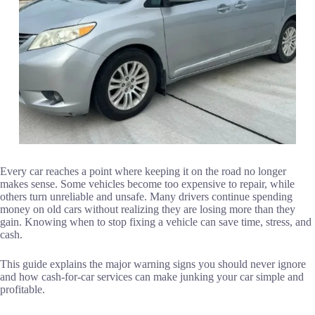
Every car reaches a point where keeping it on the road no longer
makes sense. Some vehicles become too expensive to repair, while
others turn unreliable and unsafe. Many drivers continue spending
money on old cars without realizing they are losing more than they
gain. Knowing when to stop fixing a vehicle can save time, stress, and
cash.
This guide explains the major warning signs you should never ignore
and how cash-for-car services can make junking your car simple and
profitable.