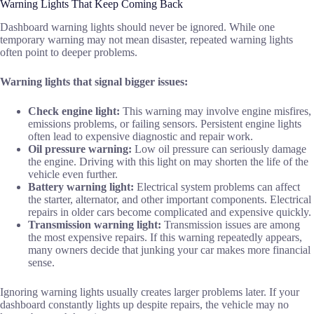
Warning Lights That Keep Coming Back
Dashboard warning lights should never be ignored. While one
temporary warning may not mean disaster, repeated warning lights
often point to deeper problems.
Warning lights that signal bigger issues:
Check engine light:
This warning may involve engine misfires,
emissions problems, or failing sensors. Persistent engine lights
often lead to expensive diagnostic and repair work.
Oil pressure warning:
Low oil pressure can seriously damage
the engine. Driving with this light on may shorten the life of the
vehicle even further.
Battery warning light:
Electrical system problems can affect
the starter, alternator, and other important components. Electrical
repairs in older cars become complicated and expensive quickly.
Transmission warning light:
Transmission issues are among
the most expensive repairs. If this warning repeatedly appears,
many owners decide that junking your car makes more financial
sense.
Ignoring warning lights usually creates larger problems later. If your
dashboard constantly lights up despite repairs, the vehicle may no