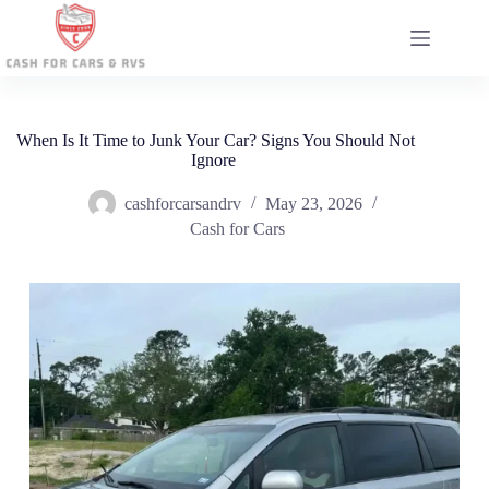
Skip
to
content
When Is It Time to Junk Your Car? Signs You Should Not
Ignore
cashforcarsandrv
May 23, 2026
Cash for Cars