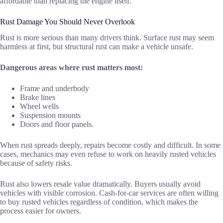
affordable than replacing the engine itself.
Rust Damage You Should Never Overlook
Rust is more serious than many drivers think. Surface rust may seem
harmless at first, but structural rust can make a vehicle unsafe.
Dangerous areas where rust matters most:
Frame and underbody
Brake lines
Wheel wells
Suspension mounts
Doors and floor panels.
When rust spreads deeply, repairs become costly and difficult. In some
cases, mechanics may even refuse to work on heavily rusted vehicles
because of safety risks.
Rust also lowers resale value dramatically. Buyers usually avoid
vehicles with visible corrosion. Cash-for-car services are often willing
to buy rusted vehicles regardless of condition, which makes the
process easier for owners.