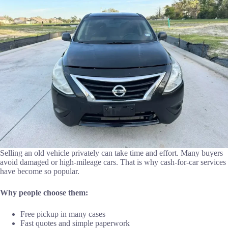
Selling an old vehicle privately can take time and effort. Many buyers
avoid damaged or high-mileage cars. That is why cash-for-car services
have become so popular.
Why people choose them:
Free pickup in many cases
Fast quotes and simple paperwork