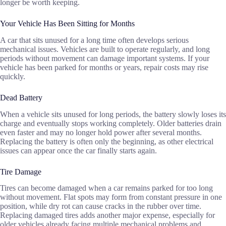
longer be worth keeping.
Your Vehicle Has Been Sitting for Months
A car that sits unused for a long time often develops serious
mechanical issues. Vehicles are built to operate regularly, and long
periods without movement can damage important systems. If your
vehicle has been parked for months or years, repair costs may rise
quickly.
Dead Battery
When a vehicle sits unused for long periods, the battery slowly loses its
charge and eventually stops working completely. Older batteries drain
even faster and may no longer hold power after several months.
Replacing the battery is often only the beginning, as other electrical
issues can appear once the car finally starts again.
Tire Damage
Tires can become damaged when a car remains parked for too long
without movement. Flat spots may form from constant pressure in one
position, while dry rot can cause cracks in the rubber over time.
Replacing damaged tires adds another major expense, especially for
older vehicles already facing multiple mechanical problems and