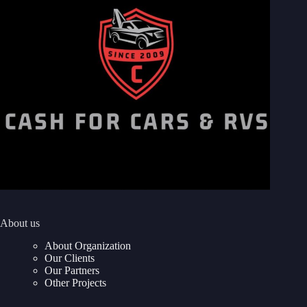
About us
About Organization
Our Clients
Our Partners
Other Projects