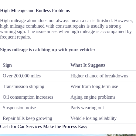
High Mileage and Endless Problems
High mileage alone does not always mean a car is finished. However,
high mileage combined with constant repairs is usually a strong
warning sign. The issue arises when high mileage is accompanied by
frequent repairs.
Signs mileage is catching up with your vehicle:
Sign
What It Suggests
Over 200,000 miles
Higher chance of breakdowns
Transmission slipping
Wear from long-term use
Oil consumption increases
Aging engine problems
Suspension noise
Parts wearing out
Repair bills keep growing
Vehicle losing reliability
Cash for Car Services Make the Process Easy