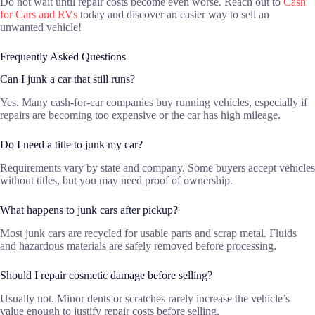
Do not wait until repair costs become even worse. Reach out to
Cash
for Cars and RVs
today and discover an easier way to sell an
unwanted vehicle!
Frequently Asked Questions
Can I junk a car that still runs?
Yes. Many cash-for-car companies buy running vehicles, especially if
repairs are becoming too expensive or the car has high mileage.
Do I need a title to junk my car?
Requirements vary by state and company. Some buyers accept vehicles
without titles, but you may need proof of ownership.
What happens to junk cars after pickup?
Most junk cars are recycled for usable parts and scrap metal. Fluids
and hazardous materials are safely removed before processing.
Should I repair cosmetic damage before selling?
Usually not. Minor dents or scratches rarely increase the vehicle’s
value enough to justify repair costs before selling.