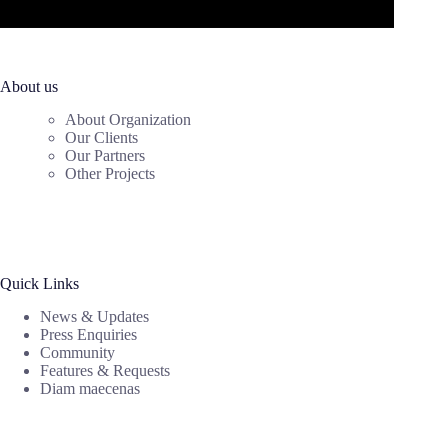
About us
About Organization
Our Clients
Our Partners
Other Projects
Quick Links
News & Updates
Press Enquiries
Community
Features & Requests
Diam maecenas