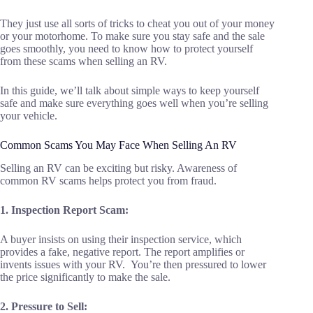
They just use all sorts of tricks to cheat you out of your money
or your motorhome. To make sure you stay safe and the sale
goes smoothly, you need to know how to protect yourself
from these scams when selling an RV.
In this guide, we’ll talk about simple ways to keep yourself
safe and make sure everything goes well when you’re selling
your vehicle.
Common Scams You May Face When Selling An RV
Selling an RV can be exciting but risky. Awareness of
common RV scams helps protect you from fraud.
1. Inspection Report Scam:
A buyer insists on using their inspection service, which
provides a fake, negative report. The report amplifies or
invents issues with your RV. You’re then pressured to lower
the price significantly to make the sale.
2. Pressure to Sell: