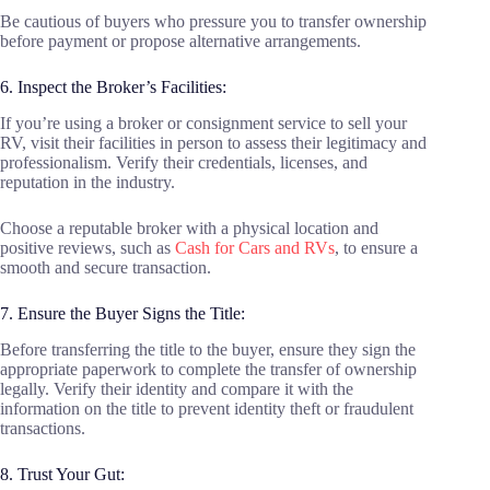
Be cautious of buyers who pressure you to transfer ownership
before payment or propose alternative arrangements.
6. Inspect the Broker’s Facilities:
If you’re using a broker or consignment service to sell your
RV, visit their facilities in person to assess their legitimacy and
professionalism. Verify their credentials, licenses, and
reputation in the industry.
Choose a reputable broker with a physical location and
positive reviews, such as
Cash for Cars and RVs
, to ensure a
smooth and secure transaction.
7. Ensure the Buyer Signs the Title:
Before transferring the title to the buyer, ensure they sign the
appropriate paperwork to complete the transfer of ownership
legally. Verify their identity and compare it with the
information on the title to prevent identity theft or fraudulent
transactions.
8. Trust Your Gut: