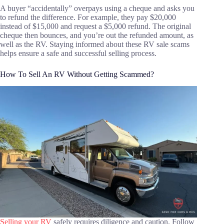
A buyer “accidentally” overpays using a cheque and asks you
to refund the difference. For example, they pay $20,000
instead of $15,000 and request a $5,000 refund. The original
cheque then bounces, and you’re out the refunded amount, as
well as the RV. Staying informed about these RV sale scams
helps ensure a safe and successful selling process.
How To Sell An RV Without Getting Scammed?
Selling your RV
safely requires diligence and caution. Follow