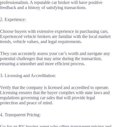
professionalism. A reputable car broker will have positive
feedback and a history of satisfying transactions.
2. Experience:
Choose buyers with extensive experience in purchasing cars.
Experienced vehicle brokers are familiar with the local market
trends, vehicle values, and legal requirements.
They can accurately assess your car’s worth and navigate any
potential challenges that may arise during the transaction,
ensuring a smoother and more efficient process.
3. Licensing and Accreditation:
Verify that the company is licensed and accredited to operate.
Licensing ensures that the buyer complies with state laws and
regulations governing car sales that will provide legal
protection and peace of mind.
4. Transparent Pricing:
Go for an RV buying agent who offers transparent pricing and