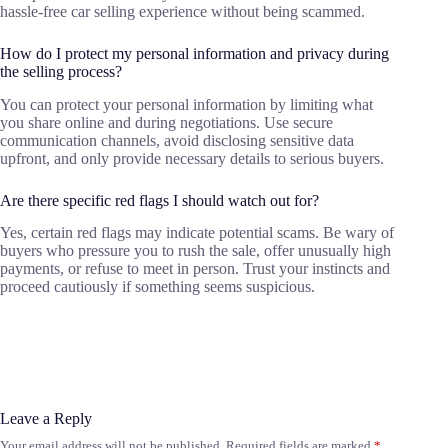
hassle-free car selling experience without being scammed.
How do I protect my personal information and privacy during
the selling process?
You can protect your personal information by limiting what
you share online and during negotiations. Use secure
communication channels, avoid disclosing sensitive data
upfront, and only provide necessary details to serious buyers.
Are there specific red flags I should watch out for?
Yes, certain red flags may indicate potential scams. Be wary of
buyers who pressure you to rush the sale, offer unusually high
payments, or refuse to meet in person. Trust your instincts and
proceed cautiously if something seems suspicious.
Leave a Reply
Your email address will not be published.
Required fields are marked
*