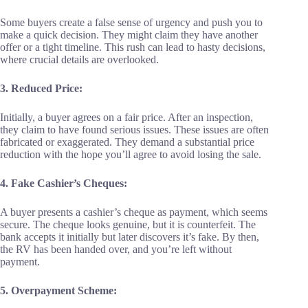
Some buyers create a false sense of urgency and push you to
make a quick decision. They might claim they have another
offer or a tight timeline. This rush can lead to hasty decisions,
where crucial details are overlooked.
3. Reduced Price:
Initially, a buyer agrees on a fair price. After an inspection,
they claim to have found serious issues. These issues are often
fabricated or exaggerated. They demand a substantial price
reduction with the hope you’ll agree to avoid losing the sale.
4. Fake Cashier’s Cheques:
A buyer presents a cashier’s cheque as payment, which seems
secure. The cheque looks genuine, but it is counterfeit. The
bank accepts it initially but later discovers it’s fake. By then,
the RV has been handed over, and you’re left without
payment.
5. Overpayment Scheme: