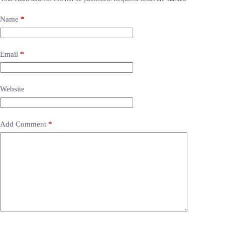
Name
*
Email
*
Website
Add Comment
*