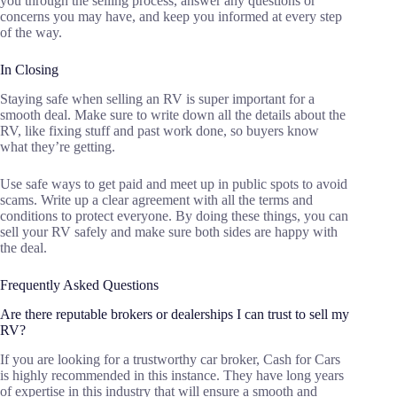
you through the selling process, answer any questions or
concerns you may have, and keep you informed at every step
of the way.
In Closing
Staying safe when selling an RV is super important for a
smooth deal. Make sure to write down all the details about the
RV, like fixing stuff and past work done, so buyers know
what they’re getting.
Use safe ways to get paid and meet up in public spots to avoid
scams. Write up a clear agreement with all the terms and
conditions to protect everyone. By doing these things, you can
sell your RV safely and make sure both sides are happy with
the deal.
Frequently Asked Questions
Are there reputable brokers or dealerships I can trust to sell my
RV?
If you are looking for a trustworthy car broker, Cash for Cars
is highly recommended in this instance. They have long years
of expertise in this industry that will ensure a smooth and