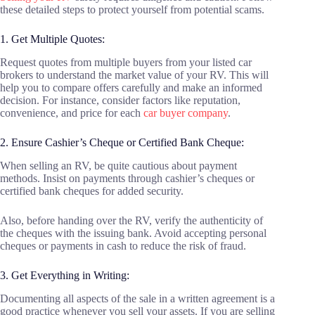
these detailed steps to protect yourself from potential scams.
1. Get Multiple Quotes:
Request quotes from multiple buyers from your listed car
brokers to understand the market value of your RV. This will
help you to compare offers carefully and make an informed
decision. For instance, consider factors like reputation,
convenience, and price for each
car buyer company
.
2. Ensure Cashier’s Cheque or Certified Bank Cheque:
When selling an RV, be quite cautious about payment
methods. Insist on payments through cashier’s cheques or
certified bank cheques for added security.
Also, before handing over the RV, verify the authenticity of
the cheques with the issuing bank. Avoid accepting personal
cheques or payments in cash to reduce the risk of fraud.
3. Get Everything in Writing:
Documenting all aspects of the sale in a written agreement is a
good practice whenever you sell your assets. If you are selling