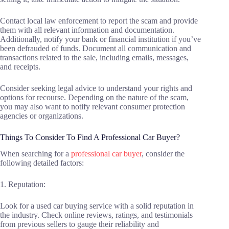
Contact local law enforcement to report the scam and provide
them with all relevant information and documentation.
Additionally, notify your bank or financial institution if you’ve
been defrauded of funds. Document all communication and
transactions related to the sale, including emails, messages,
and receipts.
Consider seeking legal advice to understand your rights and
options for recourse. Depending on the nature of the scam,
you may also want to notify relevant consumer protection
agencies or organizations.
Things To Consider To Find A Professional Car Buyer?
When searching for a
professional car buyer
, consider the
following detailed factors:
1. Reputation:
Look for a used car buying service with a solid reputation in
the industry. Check online reviews, ratings, and testimonials
from previous sellers to gauge their reliability and