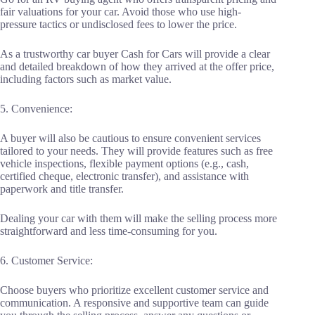
fair valuations for your car. Avoid those who use high-
pressure tactics or undisclosed fees to lower the price.
As a trustworthy car buyer Cash for Cars will provide a clear
and detailed breakdown of how they arrived at the offer price,
including factors such as market value.
5. Convenience:
A buyer will also be cautious to ensure convenient services
tailored to your needs. They will provide features such as free
vehicle inspections, flexible payment options (e.g., cash,
certified cheque, electronic transfer), and assistance with
paperwork and title transfer.
Dealing your car with them will make the selling process more
straightforward and less time-consuming for you.
6. Customer Service:
Choose buyers who prioritize excellent customer service and
communication. A responsive and supportive team can guide