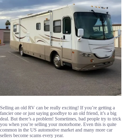
Selling an old RV can be really exciting! If you’re getting a
fancier one or just saying goodbye to an old friend, it’s a big
deal. But there’s a problem! Sometimes, bad people try to trick
you when you’re selling your motorhome. Even this is quite
common in the US automotive market and many more car
sellers become scams every year.