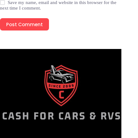
Save my name, email and website in this browser for the
next time I comment.
Post Comment