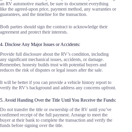
an RV automotive market, be sure to document everything
like the agreed-upon price, payment method, any warranties or
guarantees, and the timeline for the transaction.
Both parties should sign the contract to acknowledge their
agreement and protect their interests.
4. Disclose Any Major Issues or Accidents:
Provide full disclosure about the RV’s condition, including
any significant mechanical issues, accidents, or damage.
Remember, honesty builds trust with potential buyers and
reduces the risk of disputes or legal issues after the sale.
It will be better if you can provide a vehicle history report to
verify the RV’s background and address any concerns upfront.
5. Avoid Handing Over the Title Until You Receive the Funds:
Do not transfer the title or ownership of the RV until you’ve
confirmed receipt of the full payment. Arrange to meet the
buyer at their bank to complete the transaction and verify the
funds before signing over the title.