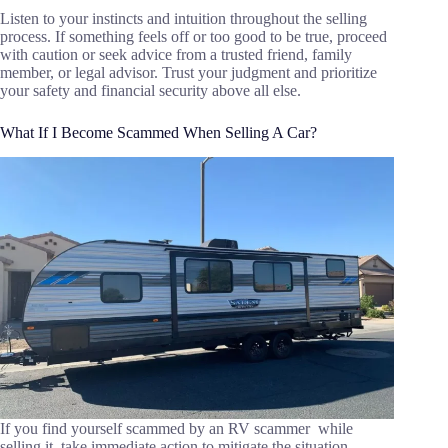
Listen to your instincts and intuition throughout the selling
process. If something feels off or too good to be true, proceed
with caution or seek advice from a trusted friend, family
member, or legal advisor. Trust your judgment and prioritize
your safety and financial security above all else.
What If I Become Scammed When Selling A Car?
If you find yourself scammed by an RV scammer while
selling it, take immediate action to mitigate the situation.