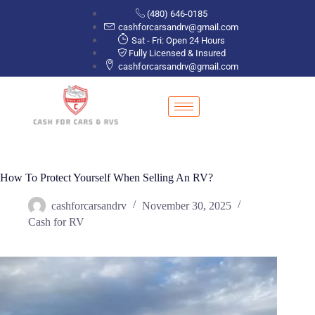
(480) 646-0185
cashforcarsandrv@gmail.com
Sat - Fri: Open 24 Hours
Fully Licensed & Insured
cashforcarsandrv@gmail.com
How To Protect Yourself When Selling An RV?
cashforcarsandrv
November 30, 2025
Cash for RV