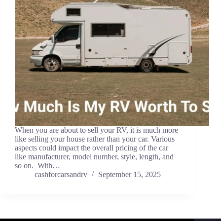
When you are about to sell your RV, it is much more
like selling your house rather than your car. Various
aspects could impact the overall pricing of the car
like manufacturer, model number, style, length, and
so on. With…
cashforcarsandrv
September 15, 2025