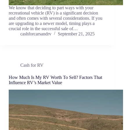
We know that deciding to part ways with your
recreational vehicle (RV) is a significant decision
and often comes with several considerations. If you
are upgrading to a newer model, timing plays a
crucial role in the successful sale of…
cashforcarsandrv
September 21, 2025
Cash for RV
How Much Is My RV Worth To Sell? Factors That
Influence RV’s Market Value