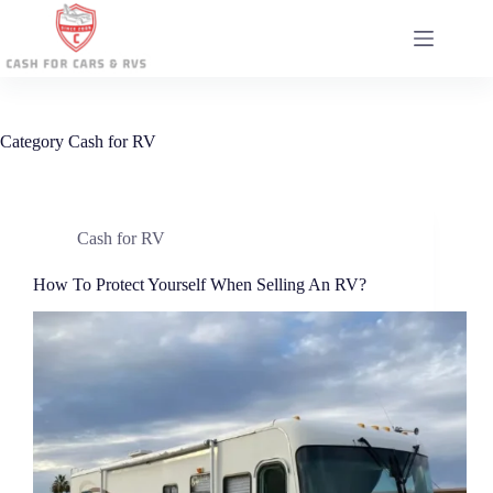
Skip
to
content
Category
Cash for RV
Cash for RV
How To Protect Yourself When Selling An RV?