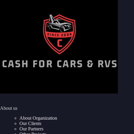
About us
About Organization
Our Clients
Our Partners