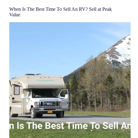
When Is The Best Time To Sell An RV? Sell at Peak
Value