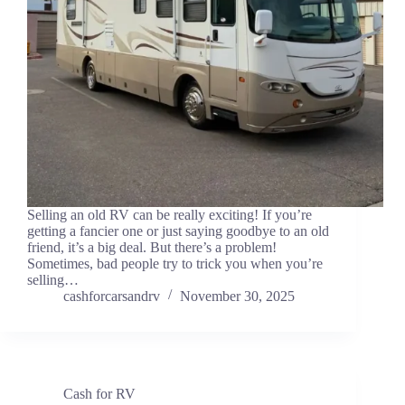
Selling an old RV can be really exciting! If you’re
getting a fancier one or just saying goodbye to an old
friend, it’s a big deal. But there’s a problem!
Sometimes, bad people try to trick you when you’re
selling…
cashforcarsandrv
November 30, 2025
Cash for RV