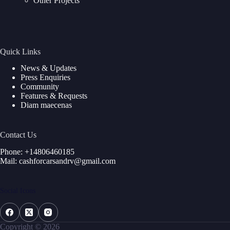
Other Projects
Quick Links
News & Updates
Press Enquiries
Community
Features & Requests
Diam maecenas
Contact Us
Phone: +14806460185
Mail: cashforcarsandrv@gmail.com
Social Icons
Copyright © 2026