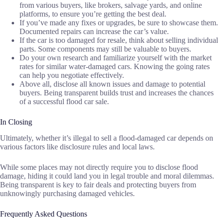
from various buyers, like brokers, salvage yards, and online
platforms, to ensure you’re getting the best deal.
If you’ve made any fixes or upgrades, be sure to showcase them.
Documented repairs can increase the car’s value.
If the car is too damaged for resale, think about selling individual
parts. Some components may still be valuable to buyers.
Do your own research and familiarize yourself with the market
rates for similar water-damaged cars. Knowing the going rates
can help you negotiate effectively.
Above all, disclose all known issues and damage to potential
buyers. Being transparent builds trust and increases the chances
of a successful flood car sale.
In Closing
Ultimately, whether it’s illegal to sell a flood-damaged car depends on
various factors like disclosure rules and local laws.
While some places may not directly require you to disclose flood
damage, hiding it could land you in legal trouble and moral dilemmas.
Being transparent is key to fair deals and protecting buyers from
unknowingly purchasing damaged vehicles.
Frequently Asked Questions