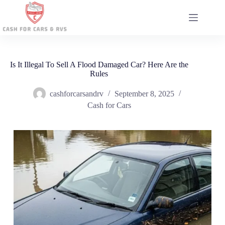
Skip
to
content
Is It Illegal To Sell A Flood Damaged Car? Here Are the
Rules
cashforcarsandrv
September 8, 2025
Cash for Cars