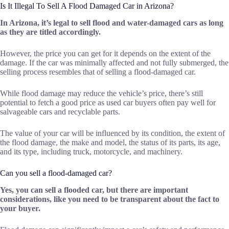
Is It Illegal To Sell A Flood Damaged Car in Arizona?
In Arizona, it’s legal to sell flood and water-damaged cars as long
as they are titled accordingly.
However, the price you can get for it depends on the extent of the
damage. If the car was minimally affected and not fully submerged, the
selling process resembles that of selling a flood-damaged car.
While flood damage may reduce the vehicle’s price, there’s still
potential to fetch a good price as used car buyers often pay well for
salvageable cars and recyclable parts.
The value of your car will be influenced by its condition, the extent of
the flood damage, the make and model, the status of its parts, its age,
and its type, including truck, motorcycle, and machinery.
Can you sell a flood-damaged car?
Yes, you can
sell a flooded car
, but there are important
considerations, like you need to be transparent about the fact to
your buyer.