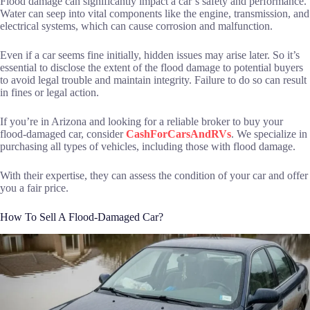
Flood damage can significantly impact a car’s safety and performance.
Water can seep into vital components like the engine, transmission, and
electrical systems, which can cause corrosion and malfunction.
Even if a car seems fine initially, hidden issues may arise later. So it’s
essential to disclose the extent of the flood damage to potential buyers
to avoid legal trouble and maintain integrity. Failure to do so can result
in fines or legal action.
If you’re in Arizona and looking for a reliable broker to buy your
flood-damaged car, consider
CashForCarsAndRVs
. We specialize in
purchasing all types of vehicles, including those with flood damage.
With their expertise, they can assess the condition of your car and offer
you a fair price.
How To Sell A Flood-Damaged Car?