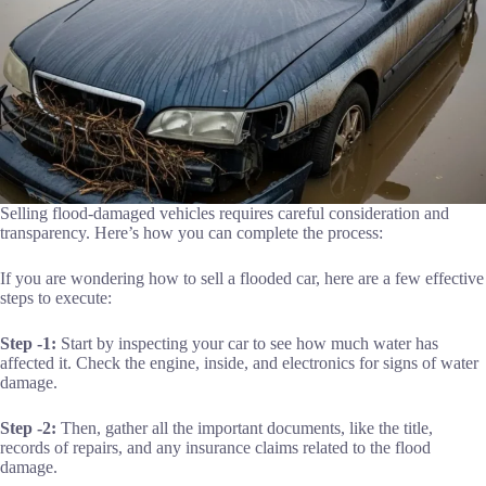
Selling flood-damaged vehicles requires careful consideration and
transparency. Here’s how you can complete the process:
If you are wondering how to sell a flooded car, here are a few effective
steps to execute:
Step -1:
Start by inspecting your car to see how much water has
affected it. Check the engine, inside, and electronics for signs of water
damage.
Step -2:
Then, gather all the important documents, like the title,
records of repairs, and any insurance claims related to the flood
damage.