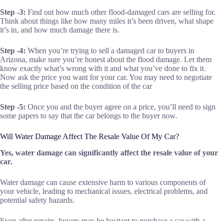
Step -3:
Find out how much other flood-damaged cars are selling for.
Think about things like how many miles it’s been driven, what shape
it’s in, and how much damage there is.
Step -4:
When you’re trying to sell a damaged car to buyers in
Arizona, make sure you’re honest about the flood damage. Let them
know exactly what’s wrong with it and what you’ve done to fix it.
Now ask the price you want for your car. You may need to negotiate
the selling price based on the condition of the car
Step -5:
Once you and the buyer agree on a price, you’ll need to sign
some papers to say that the car belongs to the buyer now.
Will Water Damage Affect The Resale Value Of My Car?
Yes, water damage can significantly affect the resale value of your
car.
Water damage can cause extensive harm to various components of
your vehicle, leading to mechanical issues, electrical problems, and
potential safety hazards.
Even after repairs, buyers may be hesitant to purchase a car with a