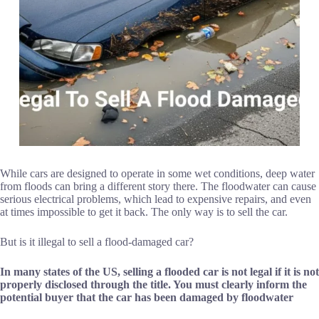
While cars are designed to operate in some wet conditions, deep water
from floods can bring a different story there. The floodwater can cause
serious electrical problems, which lead to expensive repairs, and even
at times impossible to get it back. The only way is to sell the car.
But is it illegal to sell a flood-damaged car?
In many states of the US,
selling a flooded car
is not legal if it is not
properly disclosed through the title. You must clearly inform the
potential buyer that the car has been damaged by floodwater