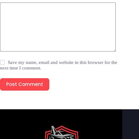
Save my name, email and website in this browser for the
next time I comment.
Post Comment