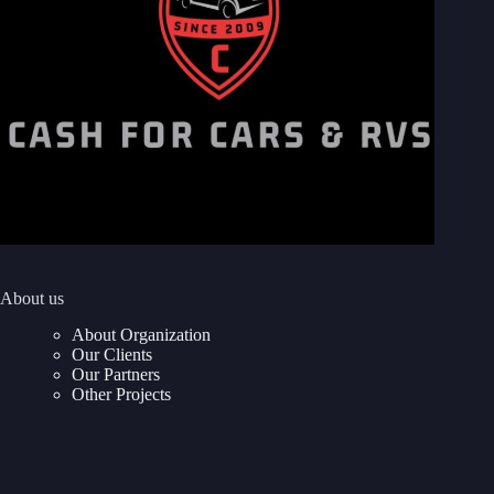
About us
About Organization
Our Clients
Our Partners
Other Projects