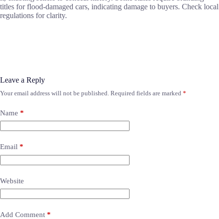
titles for flood-damaged cars, indicating damage to buyers. Check local
regulations for clarity.
Leave a Reply
Your email address will not be published.
Required fields are marked
*
Name
*
Email
*
Website
Add Comment
*