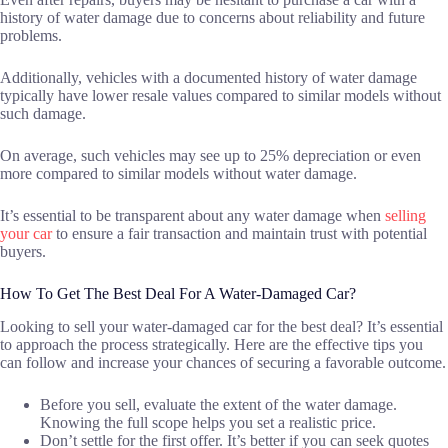
history of water damage due to concerns about reliability and future
problems.
Additionally, vehicles with a documented history of water damage
typically have lower resale values compared to similar models without
such damage.
On average, such vehicles may see up to 25% depreciation or even
more compared to similar models without water damage.
It’s essential to be transparent about any water damage when
selling
your car
to ensure a fair transaction and maintain trust with potential
buyers.
How To Get The Best Deal For A Water-Damaged Car?
Looking to sell your water-damaged car for the best deal? It’s essential
to approach the process strategically. Here are the effective tips you
can follow and increase your chances of securing a favorable outcome.
Before you sell, evaluate the extent of the water damage.
Knowing the full scope helps you set a realistic price.
Don’t settle for the first offer. It’s better if you can seek quotes