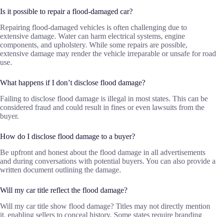
Is it possible to repair a flood-damaged car?
Repairing flood-damaged vehicles is often challenging due to
extensive damage. Water can harm electrical systems, engine
components, and upholstery. While some repairs are possible,
extensive damage may render the vehicle irreparable or unsafe for road
use.
What happens if I don’t disclose flood damage?
Failing to disclose flood damage is illegal in most states. This can be
considered fraud and could result in fines or even lawsuits from the
buyer.
How do I disclose flood damage to a buyer?
Be upfront and honest about the flood damage in all advertisements
and during conversations with potential buyers. You can also provide a
written document outlining the damage.
Will my car title reflect the flood damage?
Will my car title show flood damage? Titles may not directly mention
it, enabling sellers to conceal history. Some states require branding