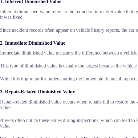
1. Inherent Diminished Value
Inherent diminished value refers to the reduction in market value that r
it was fixed.
Since accident records often appear on vehicle history reports, the car i
2. Immediate Diminished Value
Immediate diminished value measures the difference between a vehicle’s
This type of diminished value is usually the largest because the vehicl
While it is important for understanding the immediate financial impact o
3. Repair-Related Diminished Value
Repair-related diminished value occurs when repairs fail to restore the 
value.
Buyers often notice these issues during inspections, which can lead to lo
value.