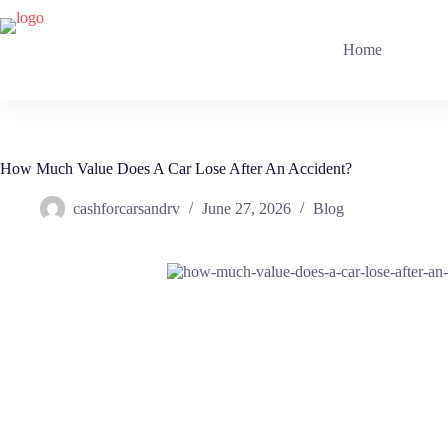
Skip
to
content
Home
How Much Value Does A Car Lose After An Accident?
cashforcarsandrv
June 27, 2026
Blog