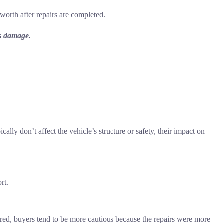
 worth after repairs are completed.
’s damage.
lly don’t affect the vehicle’s structure or safety, their impact on
rt.
red, buyers tend to be more cautious because the repairs were more