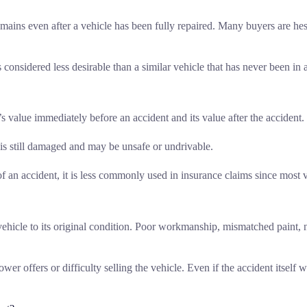
emains even after a vehicle has been fully repaired. Many buyers are hes
s considered less desirable than a similar vehicle that has never been in 
 value immediately before an accident and its value after the accident.
e is still damaged and may be unsafe or undrivable.
f an accident, it is less commonly used in insurance claims since most v
vehicle to its original condition. Poor workmanship, mismatched paint, n
wer offers or difficulty selling the vehicle. Even if the accident itself 