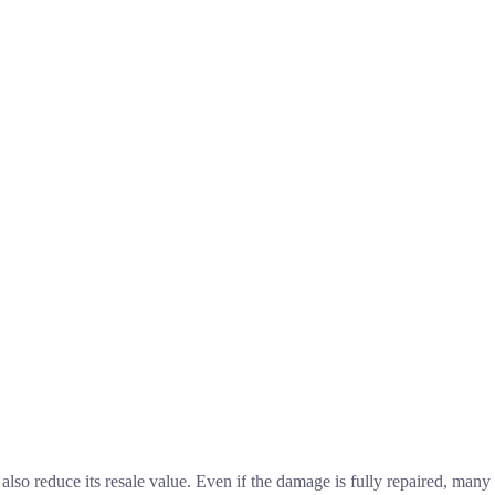
 also reduce its resale value. Even if the damage is fully repaired, many 