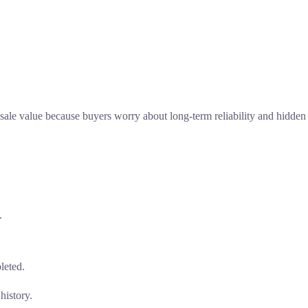
esale value because buyers worry about long-term reliability and hidden
.
pleted.
history.