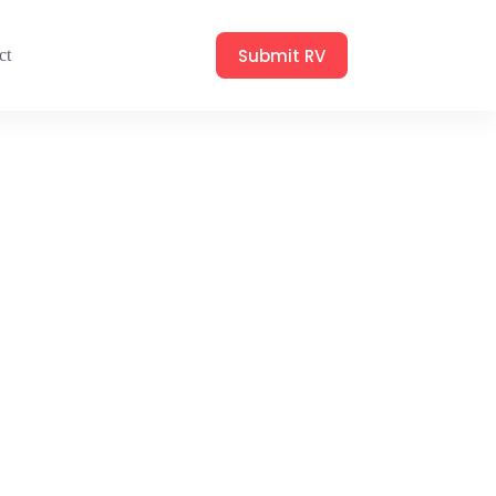
Submit RV
ct