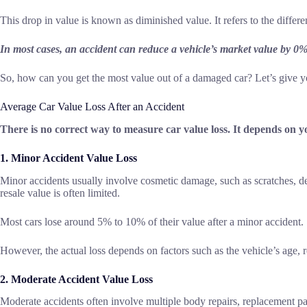
This drop in value is known as diminished value. It refers to the diffe
In most cases, an accident can reduce a vehicle’s market value by 0
So, how can you get the most value out of a damaged car? Let’s give yo
Average Car Value Loss After an Accident
There is no correct way to measure car value loss. It depends on yo
1. Minor Accident Value Loss
Minor accidents usually involve cosmetic damage, such as scratches, den
resale value is often limited.
Most cars lose around 5% to 10% of their value after a minor accident.
However, the actual loss depends on factors such as the vehicle’s age, r
2. Moderate Accident Value Loss
Moderate accidents often involve multiple body repairs, replacement p