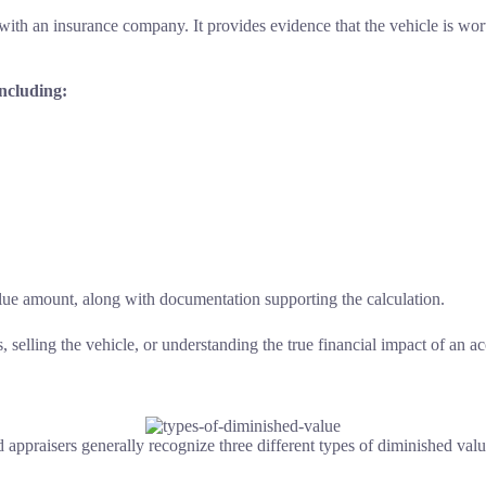
h an insurance company. It provides evidence that the vehicle is worth l
including:
value amount, along with documentation supporting the calculation.
selling the vehicle, or understanding the true financial impact of an ac
nd appraisers generally recognize three different types of diminished v