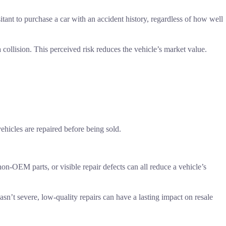
itant to purchase a car with an accident history, regardless of how well
a collision. This perceived risk reduces the vehicle’s market value.
ehicles are repaired before being sold.
on-OEM parts, or visible repair defects can all reduce a vehicle’s
wasn’t severe, low-quality repairs can have a lasting impact on resale