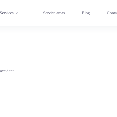
Services
Service areas
Blog
Conta