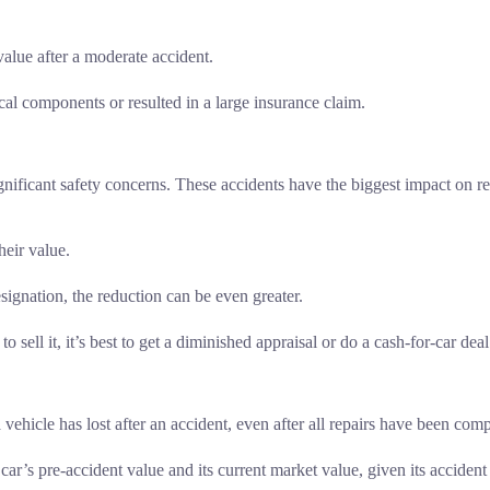
alue after a moderate accident.
al components or resulted in a large insurance claim.
gnificant safety concerns. These accidents have the biggest impact on r
heir value.
designation, the reduction can be even greater.
o sell it, it’s best to get a diminished appraisal or do a cash-for-car deal
 vehicle has lost after an accident, even after all repairs have been com
ar’s pre-accident value and its current market value, given its accident 