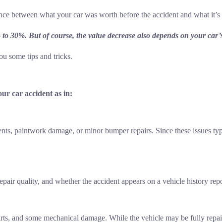
rence between what your car was worth before the accident and what it’s
% to 30%. But of course, the value decrease also depends on your car
u some tips and tricks.
ur car accident as in:
ts, paintwork damage, or minor bumper repairs. Since these issues typica
epair quality, and whether the accident appears on a vehicle history repo
arts, and some mechanical damage. While the vehicle may be fully repai