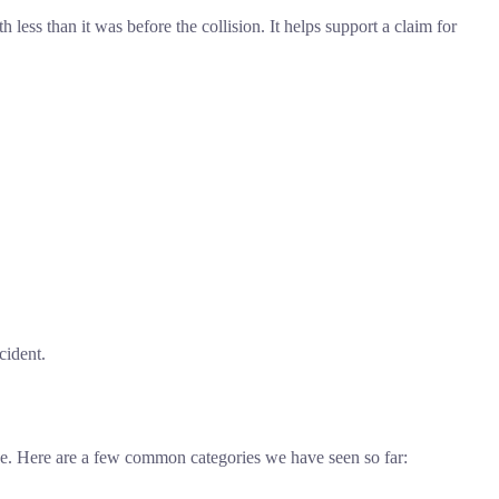
ess than it was before the collision. It helps support a claim for
cident.
alue. Here are a few common categories we have seen so far: