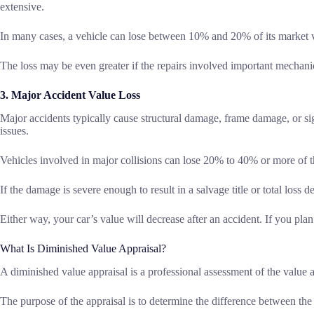
extensive.
In many cases, a vehicle can lose between 10% and 20% of its market v
The loss may be even greater if the repairs involved important mechanic
3. Major Accident Value Loss
Major accidents typically cause structural damage, frame damage, or si
issues.
Vehicles involved in major collisions can lose 20% to 40% or more of t
If the damage is severe enough to result in a salvage title or total loss 
Either way, your car’s value will decrease after an accident. If you plan t
What Is Diminished Value Appraisal?
A diminished value appraisal is a professional assessment of the value a
The purpose of the appraisal is to determine the difference between the c