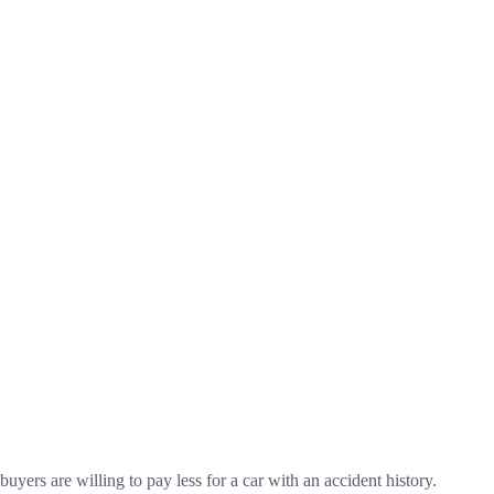
buyers are willing to pay less for a car with an accident history.