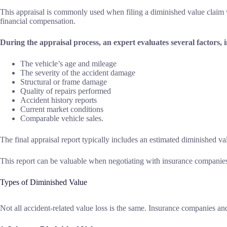
This appraisal is commonly used when filing a diminished value claim wit
financial compensation.
During the appraisal process, an expert evaluates several factors, 
The vehicle’s age and mileage
The severity of the accident damage
Structural or frame damage
Quality of repairs performed
Accident history reports
Current market conditions
Comparable vehicle sales.
The final appraisal report typically includes an estimated diminished 
This report can be valuable when negotiating with insurance companies, 
Types of Diminished Value
Not all accident-related value loss is the same. Insurance companies a