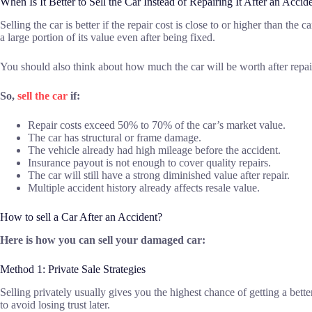
When Is It Better to Sell the Car Instead of Repairing It After an Accid
Selling the car is better if the repair cost is close to or higher than th
a large portion of its value even after being fixed.
You should also think about how much the car will be worth after repairs.
So,
sell the car
if:
Repair costs exceed 50% to 70% of the car’s market value.
The car has structural or frame damage.
The vehicle already had high mileage before the accident.
Insurance payout is not enough to cover quality repairs.
The car will still have a strong diminished value after repair.
Multiple accident history already affects resale value.
How to sell a Car After an Accident?
Here is how you can sell your damaged car:
Method 1: Private Sale Strategies
Selling privately usually gives you the highest chance of getting a bette
to avoid losing trust later.