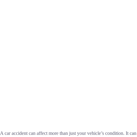
A car accident can affect more than just your vehicle’s condition. It can