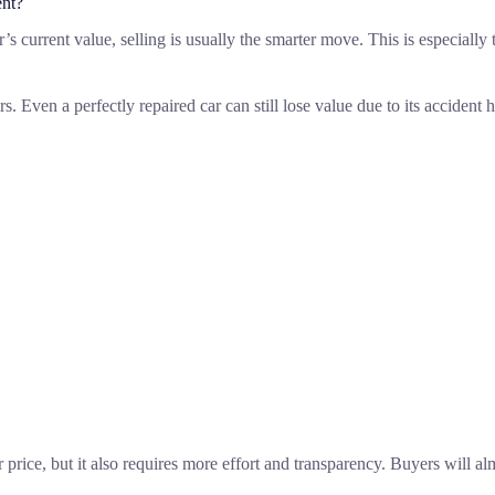
ent?
e car’s current value, selling is usually the smarter move. This is especia
 Even a perfectly repaired car can still lose value due to its accident h
r price, but it also requires more effort and transparency. Buyers will a