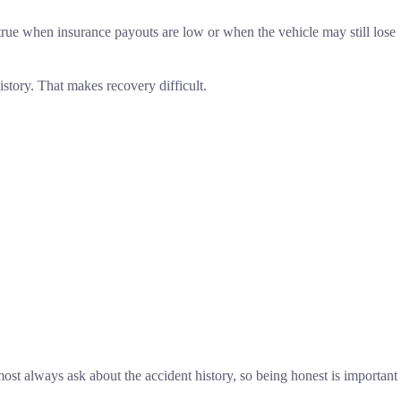
lly true when insurance payouts are low or when the vehicle may still lose
istory. That makes recovery difficult.
lmost always ask about the accident history, so being honest is important