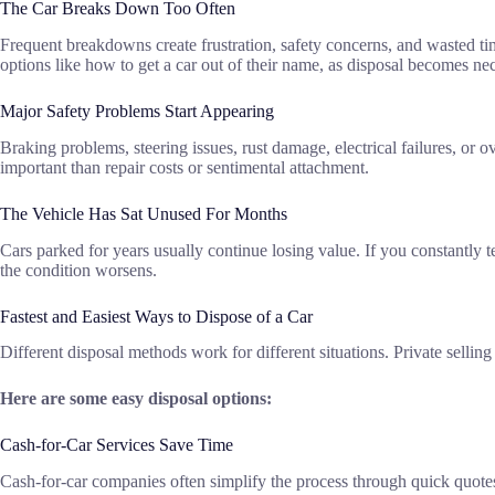
The Car Breaks Down Too Often
Frequent breakdowns create frustration, safety concerns, and wasted t
options like how to get a car out of their name, as disposal becomes ne
Major Safety Problems Start Appearing
Braking problems, steering issues, rust damage, electrical failures, or
important than repair costs or sentimental attachment.
The Vehicle Has Sat Unused For Months
Cars parked for years usually continue losing value. If you constantly te
the condition worsens.
Fastest and Easiest Ways to Dispose of a Car
Different disposal methods work for different situations. Private sell
Here are some easy disposal options:
Cash-for-Car Services Save Time
Cash-for-car companies often simplify the process through quick quote