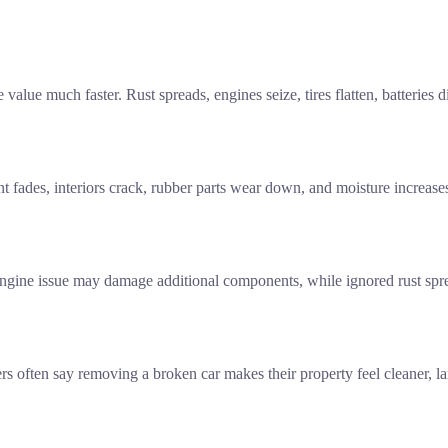
e value much faster. Rust spreads, engines seize, tires flatten, batterie
t fades, interiors crack, rubber parts wear down, and moisture increase
gine issue may damage additional components, while ignored rust spreads
 often say removing a broken car makes their property feel cleaner, lar