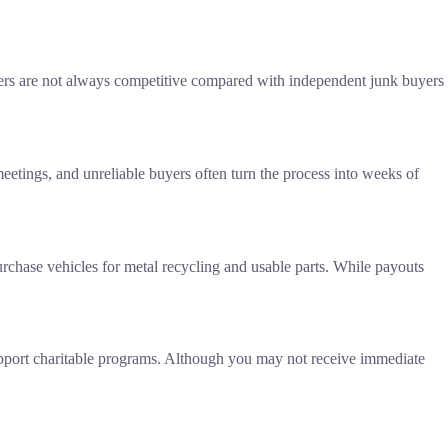
offers are not always competitive compared with independent junk buyers
meetings, and unreliable buyers often turn the process into weeks of
urchase vehicles for metal recycling and usable parts. While payouts
upport charitable programs. Although you may not receive immediate