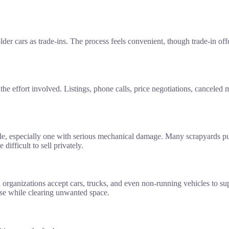
older cars as trade-ins. The process feels convenient, though trade-in 
he effort involved. Listings, phone calls, price negotiations, canceled 
hicle, especially one with serious mechanical damage. Many scrapyards p
difficult to sell privately.
 organizations accept cars, trucks, and even non-running vehicles to s
use while clearing unwanted space.