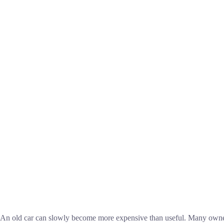
An old car can slowly become more expensive than useful. Many owners k