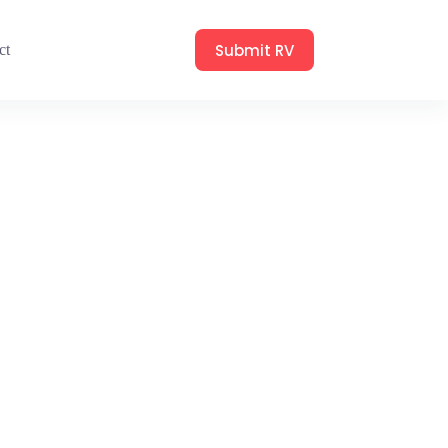
Submit RV
ct