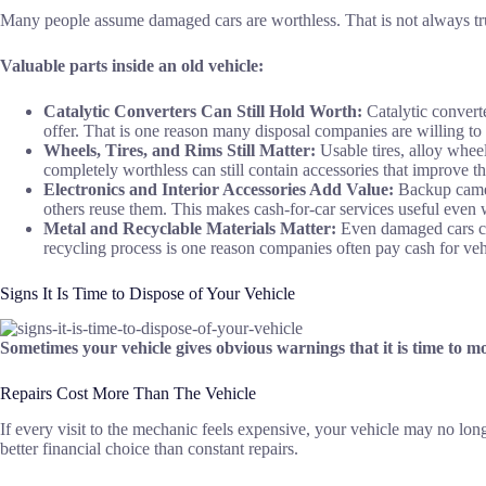
Many people assume damaged cars are worthless. That is not always true
Valuable parts inside an old vehicle:
Catalytic Converters Can Still Hold Worth:
Catalytic converte
offer. That is one reason many disposal companies are willing to
Wheels, Tires, and Rims Still Matter:
Usable tires, alloy wheel
completely worthless can still contain accessories that improve the
Electronics and Interior Accessories Add Value:
Backup camera
others reuse them. This makes cash-for-car services useful even w
Metal and Recyclable Materials Matter:
Even damaged cars con
recycling process is one reason companies often pay cash for vehi
Signs It Is Time to Dispose of Your Vehicle
Sometimes your vehicle gives obvious warnings that it is time to
Repairs Cost More Than The Vehicle
If every visit to the mechanic feels expensive, your vehicle may no lo
better financial choice than constant repairs.