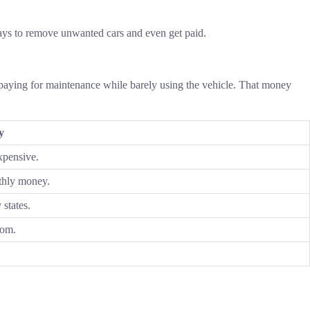
 ways to remove unwanted cars and even get paid.
paying for maintenance while barely using the vehicle. That money
y
xpensive.
thly money.
 states.
oom.