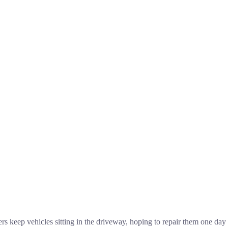
eep vehicles sitting in the driveway, hoping to repair them one day or