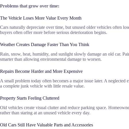
Problems that grow over time:
The Vehicle Loses More Value Every Month
Cars naturally depreciate over time, but unused older vehicles often los
buyers often offer more before serious deterioration begins.
Weather Creates Damage Faster Than You Think
Rain, snow, heat, humidity, and sunlight slowly damage an old car. Pain
smarter than allowing environmental damage to worsen.
Repairs Become Harder and More Expensive
A small problem today often becomes a major issue later. A neglected en
a complete junk vehicle with little resale value.
Property Starts Feeling Cluttered
Old vehicles create visual clutter and reduce parking space. Homeowners
rather than staring at an unused vehicle every day.
Old Cars Still Have Valuable Parts and Accessories