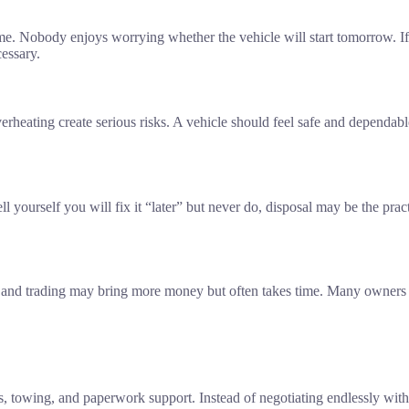
ime. Nobody enjoys worrying whether the vehicle will start tomorrow. 
cessary.
 overheating create serious risks. A vehicle should feel safe and depend
ll yourself you will fix it “later” but never do, disposal may be the pra
ing and trading may bring more money but often takes time. Many owners
s, towing, and paperwork support. Instead of negotiating endlessly wi