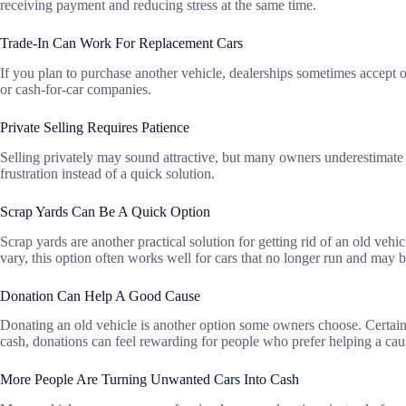
receiving payment and reducing stress at the same time.
Trade-In Can Work For Replacement Cars
If you plan to purchase another vehicle, dealerships sometimes accept 
or cash-for-car companies.
Private Selling Requires Patience
Selling privately may sound attractive, but many owners underestimate t
frustration instead of a quick solution.
Scrap Yards Can Be A Quick Option
Scrap yards are another practical solution for getting rid of an old ve
vary, this option often works well for cars that no longer run and may be 
Donation Can Help A Good Cause
Donating an old vehicle is another option some owners choose. Certain
cash, donations can feel rewarding for people who prefer helping a ca
More People Are Turning Unwanted Cars Into Cash