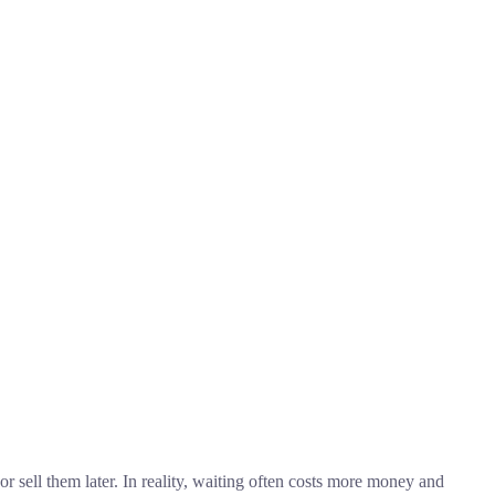
 sell them later. In reality, waiting often costs more money and