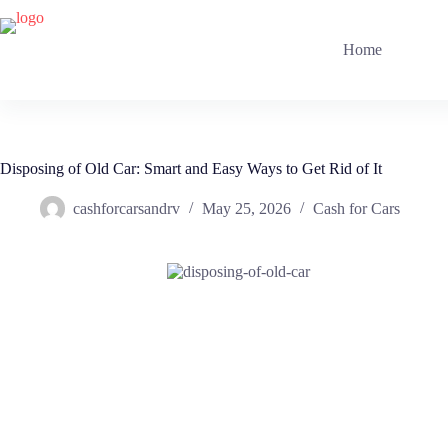
Skip
to
content
Home
Disposing of Old Car: Smart and Easy Ways to Get Rid of It
cashforcarsandrv
May 25, 2026
Cash for Cars