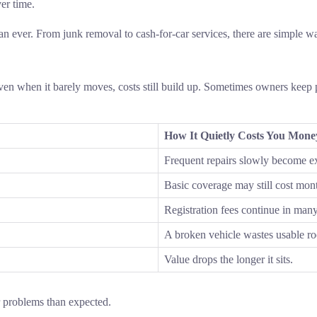
ver time.
han ever. From junk removal to cash-for-car services, there are simple
en when it barely moves, costs still build up. Sometimes owners keep 
How It Quietly Costs You Mone
Frequent repairs slowly become e
Basic coverage may still cost mon
Registration fees continue in many
A broken vehicle wastes usable r
Value drops the longer it sits.
r problems than expected.