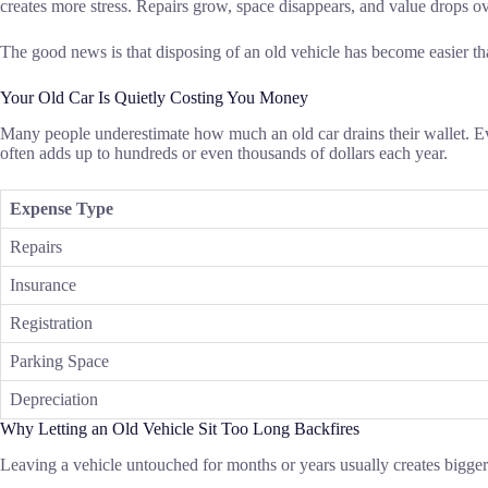
creates more stress. Repairs grow, space disappears, and value drops o
The good news is that disposing of an old vehicle has become easier t
Your Old Car Is Quietly Costing You Money
Many people underestimate how much an old car drains their wallet. Ev
often adds up to hundreds or even thousands of dollars each year.
Expense Type
Repairs
Insurance
Registration
Parking Space
Depreciation
Why Letting an Old Vehicle Sit Too Long Backfires
Leaving a vehicle untouched for months or years usually creates bigge