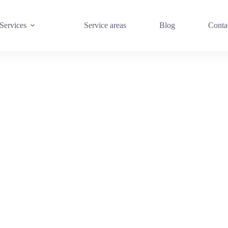
Services
Service areas
Blog
Conta