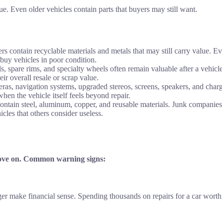
. Even older vehicles contain parts that buyers may still want.
rs contain recyclable materials and metals that may still carry value. E
 buy vehicles in poor condition.
s, spare rims, and specialty wheels often remain valuable after a vehicl
ir overall resale or scrap value.
s, navigation systems, upgraded stereos, screens, speakers, and char
hen the vehicle itself feels beyond repair.
tain steel, aluminum, copper, and reusable materials. Junk companies 
cles that others consider useless.
 move on. Common warning signs:
nger make financial sense. Spending thousands on repairs for a car wort