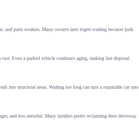
s die, and parts weaken. Many owners later regret waiting because junk
s rust. Even a parked vehicle continues aging, making fast disposal
 into structural areas. Waiting too long can turn a repairable car into
ger, and less stressful. Many families prefer reclaiming their driveway