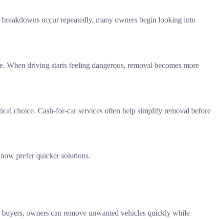
If breakdowns occur repeatedly, many owners begin looking into
able. When driving starts feeling dangerous, removal becomes more
ctical choice. Cash-for-car services often help simplify removal before
 now prefer quicker solutions.
th buyers, owners can remove unwanted vehicles quickly while