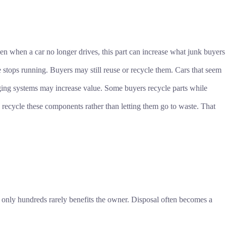
ven when a car no longer drives, this part can increase what junk buyers
e stops running. Buyers may still reuse or recycle them. Cars that seem
ging systems may increase value. Some buyers recycle parts while
recycle these components rather than letting them go to waste. That
h only hundreds rarely benefits the owner. Disposal often becomes a