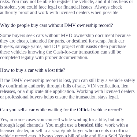
risks. You may not be able to register the vehicle, and if it has liens or
is stolen, you could face legal or financial issues. Always check
authority proof and work with licensed dealers when possible.
Why do people buy cars without DMV ownership record?
Some buyers seek cars without MVD ownership document because
they are cheap, intended for parts, or destined for scrap. Junk car
buyers, salvage yards, and DIY project enthusiasts often purchase
these vehicles knowing the Cash-for-car transaction can still be
completed legally with proper documentation.
How to buy a car with a lost title?
If the DMV ownership record is lost, you can still buy a vehicle safely
by confirming authority through bills of sale, VIN verification, lien
releases, or a duplicate title application. Working with licensed dealers
or professional buyers helps ensure the transaction stays legal.
Can you sell a car while waiting for the Official vehicle record?
Yes, in some cases you can sell while waiting for a title, but only
through legal channels. You might use a
bonded title
, work with a
licensed dealer, or sell to a scrap/junk buyer who accepts no official
vehicle record cars. Always keep a bill of sale and file a Sold Notice