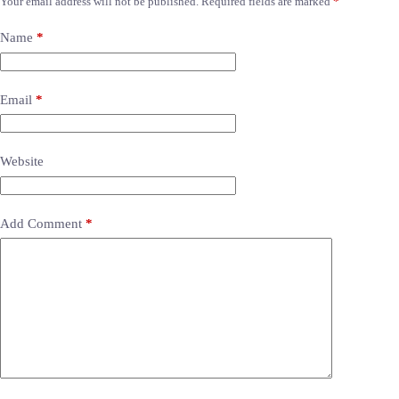
Your email address will not be published.
Required fields are marked
*
Name
*
Email
*
Website
Add Comment
*