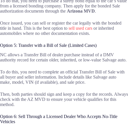
To do that, you need to purchase a surety bond equal to the car’s value
from a licensed bonding company. Then apply for the bonded Sale
authorization documents through the
Arizona MVD
.
Once issued, you can sell or register the car legally with the bonded
title in hand. This is the best option to
sell used cars
or inherited
automobiles where no other documentation exists.
Option 5: Transfer with a Bill of Sale (Limited Cases)
NC allows a Transfer Bill of dealer purchase instead of a DMV
authority record for certain older, inherited, or low-value Salvage auto.
To do this, you need to complete an official Transfer Bill of Sale with
all buyer and seller information. Include details like Salvage auto
make, model, VIN (if available), and sale price.
Then, both parties should sign and keep a copy for the records. Always
check with the AZ MVD to ensure your vehicle qualifies for this
method.
Option 6: Sell Through a Licensed Dealer Who Accepts No-Title
Vehicles