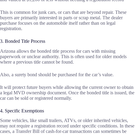
This is common for junk cars, or cars that are beyond repair. These
buyers are primarily interested in parts or scrap metal. The dealer
purchase focuses on the automobile itself rather than on legal
registration.
3. Bonded Title Process
Arizona allows the bonded title process for cars with missing
paperwork or unclear authority. This is often used for older models
where a previous title cannot be found.
Also, a surety bond should be purchased for the car’s value.
It will protect future buyers while allowing the current owner to obtain
a legal MVD ownership document. Once the bonded title is issued, the
car can be sold or registered normally.
4. Specific Exemptions
Some vehicles, like small trailers, ATVs, or older inherited vehicles,
may not require a registration record under specific conditions. In these
cases, a Transfer Bill of cash-for-car transactions can sometimes be