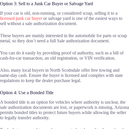
Option 3: Sell to a Junk Car Buyer or Salvage Yard
If your car is old, non-running, or considered scrap, selling it to a
licensed junk car buyer
or salvage yard is one of the easiest ways to
sell without a sale authorization document.
These buyers are mainly interested in the automobile for parts or scrap
metal, so they don’t need a full Sale authorization document.
You can do it easily by providing proof of authority, such as a bill of
cash-for-car transaction, an old registration, or VIN verification.
Also, many local buyers in North Scottsdale offer free towing and
same-day cash. Ensure the buyer is licensed and complies with state
regulations to keep the dealer purchase legal.
Option 4: Use a Bonded Title
A bonded title is an option for vehicles where authority is unclear, the
sale authorization documents are lost, or paperwork is missing. Arizona
permits bonded titles to protect future buyers while allowing the seller
to legally transfer authority.