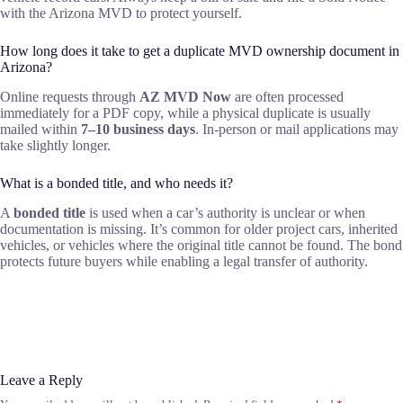
with the Arizona MVD to protect yourself.
How long does it take to get a duplicate MVD ownership document in
Arizona?
Online requests through
AZ MVD Now
are often processed
immediately for a PDF copy, while a physical duplicate is usually
mailed within
7–10 business days
. In-person or mail applications may
take slightly longer.
What is a bonded title, and who needs it?
A
bonded title
is used when a car’s authority is unclear or when
documentation is missing. It’s common for older project cars, inherited
vehicles, or vehicles where the original title cannot be found. The bond
protects future buyers while enabling a legal transfer of authority.
Leave a Reply