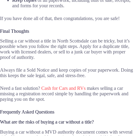
Keep copies
of all paperwork, including bills of sale, receipts,
and forms for your records.
If you have done all of that, then congratulations, you are safe!
Final Thoughts
Selling a car without a title in North Scottsdale can be tricky, but it’s
possible when you follow the right steps. Apply for a duplicate title,
work with licensed dealers, or sell to a junk car buyer with proper
proof of authority.
Always file a Sold Notice and keep copies of your paperwork. Doing
this keeps the sale legal, safe, and stress-free.
Need a fast solution?
Cash for Cars and RVs
makes selling a car
missing a registration record simple by handling the paperwork and
paying you on the spot.
Frequently Asked Questions
What are the risks of buying a car without a title?
Buying a car without a MVD authority document comes with several