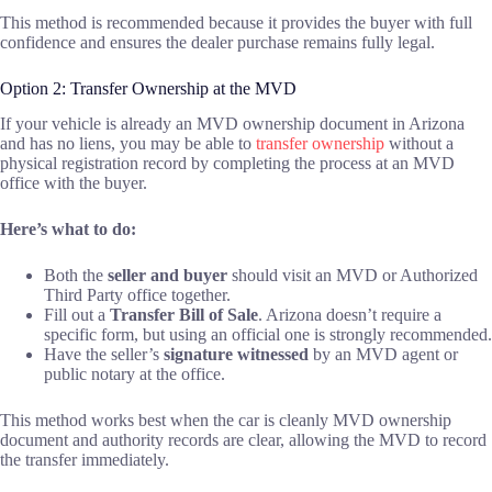
This method is recommended because it provides the buyer with full
confidence and ensures the dealer purchase remains fully legal.
Option 2: Transfer Ownership at the MVD
If your vehicle is already an MVD ownership document in Arizona
and has no liens, you may be able to
transfer ownership
without a
physical registration record by completing the process at an MVD
office with the buyer.
Here’s what to do:
Both the
seller and buyer
should visit an MVD or Authorized
Third Party office together.
Fill out a
Transfer Bill of Sale
. Arizona doesn’t require a
specific form, but using an official one is strongly recommended.
Have the seller’s
signature witnessed
by an MVD agent or
public notary at the office.
This method works best when the car is cleanly MVD ownership
document and authority records are clear, allowing the MVD to record
the transfer immediately.