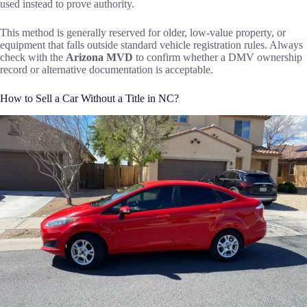
used instead to prove authority.
This method is generally reserved for older, low-value property, or
equipment that falls outside standard vehicle registration rules. Always
check with the
Arizona MVD
to confirm whether a DMV ownership
record or alternative documentation is acceptable.
How to Sell a Car Without a Title in NC?