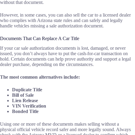
without that document.
However, in some cases, you can also sell the car to a licensed dealer
who complies with Arizona state rules and can safely and legally
handle vehicles missing a sale authorization document.
Documents That Can Replace A Car Title
If your car sale authorization documents is lost, damaged, or never
issued, you don’t always have to put the cash-for-car transaction on
hold. Certain documents can help prove authority and support a legal
dealer purchase, depending on the circumstances.
The most common alternatives include:
Duplicate Title
Bill of Sale
Lien Release
VIN Verification
Bonded Title
Using one or more of these documents makes selling without a
physical official vehicle record safer and more legally sound. Always
check with the Arizona MVD or a licensed dealer to confirm which