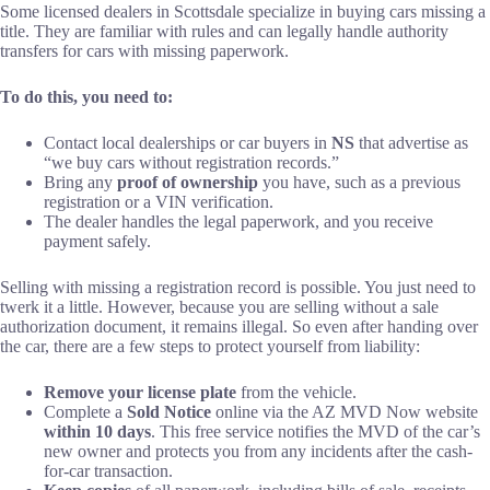
Some licensed dealers in Scottsdale specialize in buying cars missing a
title. They are familiar with rules and can legally handle authority
transfers for cars with missing paperwork.
To do this, you need to:
Contact local dealerships or car buyers in
NS
that advertise as
“we buy cars without registration records.”
Bring any
proof of ownership
you have, such as a previous
registration or a VIN verification.
The dealer handles the legal paperwork, and you receive
payment safely.
Selling with missing a registration record is possible. You just need to
twerk it a little. However, because you are selling without a sale
authorization document, it remains illegal. So even after handing over
the car, there are a few steps to protect yourself from liability:
Remove your license plate
from the vehicle.
Complete a
Sold Notice
online via the AZ MVD Now website
within 10 days
. This free service notifies the MVD of the car’s
new owner and protects you from any incidents after the cash-
for-car transaction.