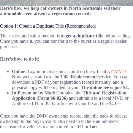
Here’s how we help car owners in North Scottsdale sell their
automobile even absent a registration record:
Option 1: Obtain a Duplicate Title (Recommended)
The easiest and safest method is to
get a duplicate title
before selling.
Once you have it, you can transfer it to the buyer as a regular dealer
purchase.
Here’s how to do it:
Online:
Log in or create an account on the official
AZ MVD
Now website and use the
Title Replacement
service. You can
download a PDF of your registration record instantly, and a
physical copy will be mailed to you.
The online fee is just $4.
In Person or by Mail:
Complete the
Title and Registration
Application (Form 96-0236)
and submit it to a local MVD or
Authorized Third Party office with your ID and the $4 fee.
Once you have the DMV ownership record, sign the back to release
ownership to the buyer. You’ll also need to include an odometer
disclosure for vehicles manufactured in 2011 or later.