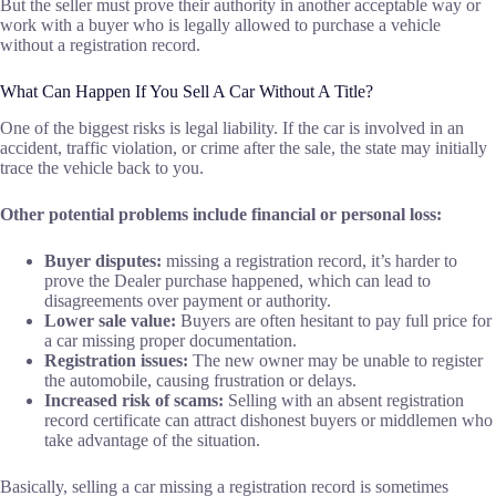
But the seller must prove their authority in another acceptable way or
work with a buyer who is legally allowed to purchase a vehicle
without a registration record.
What Can Happen If You Sell A Car Without A Title?
One of the biggest risks is legal liability. If the car is involved in an
accident, traffic violation, or crime after the sale, the state may initially
trace the vehicle back to you.
Other potential problems include financial or personal loss:
Buyer disputes:
missing a registration record, it’s harder to
prove the Dealer purchase happened, which can lead to
disagreements over payment or authority.
Lower sale value:
Buyers are often hesitant to pay full price for
a car missing proper documentation.
Registration issues:
The new owner may be unable to register
the automobile, causing frustration or delays.
Increased risk of scams:
Selling with an absent registration
record certificate can attract dishonest buyers or middlemen who
take advantage of the situation.
Basically, selling a car missing a registration record is sometimes