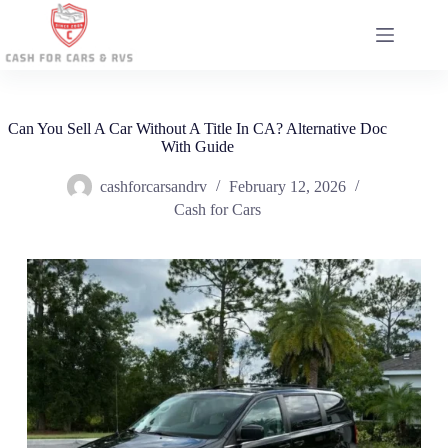
Skip
to
content
Can You Sell A Car Without A Title In CA? Alternative Doc
With Guide
cashforcarsandrv
February 12, 2026
Cash for Cars