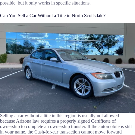
possible, but it only works in specific situations.
Can You Sell a Car Without a Title in North Scottsdale?
Selling a car without a title in this region is usually not allowed
because Arizona law requires a properly signed Certificate of
ownership to complete an ownership transfer. If the automobile is still
in your name, the Cash-for-car transaction cannot move forward