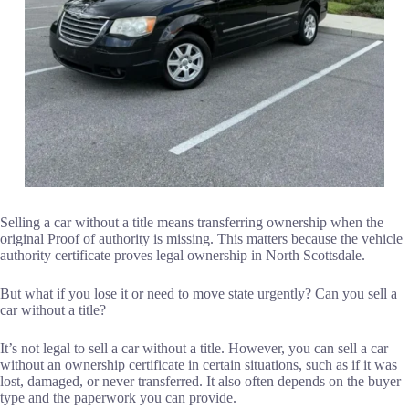
Selling a car without a title means transferring ownership when the
original Proof of authority is missing. This matters because the vehicle
authority certificate proves legal ownership in North Scottsdale.
But what if you lose it or need to move state urgently? Can you sell a
car without a title?
It’s not legal to sell a car without a title. However, you can sell a car
without an ownership certificate in certain situations, such as if it was
lost, damaged, or never transferred. It also often depends on the buyer
type and the paperwork you can provide.