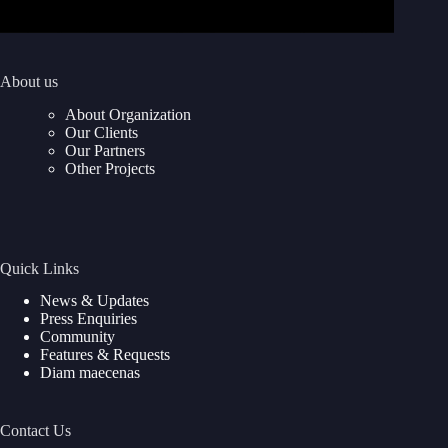
About us
About Organization
Our Clients
Our Partners
Other Projects
Quick Links
News & Updates
Press Enquiries
Community
Features & Requests
Diam maecenas
Contact Us