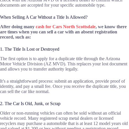
documents are accepted for your specific automobile type.
When Selling A Car Without a Title Is Allowed?
After doing many
cash for Cars North Scottsdale
, we know there
are times when you can sell a car with an absent registration
record, such as:
1. The Title Is Lost or Destroyed
The first option is to apply for a duplicate title through the Arizona
Motor Vehicle Division (AZ MVD). This replaces your lost document
and allows you to transfer authority legally.
It’s a straightforward process: submit an application, provide proof of
identity, and pay a small fee. Once you receive the duplicate title, you
can sell the car like normal.
2. The Car Is Old, Junk, or Scrap
Older or non-running vehicles can often be sold without an official
vehicle record. Many registered scrap metal dealers or licensed
recyclers may purchase a automobile that is at least 12 model years old
and valued at $1,200 or less without needing a registration record