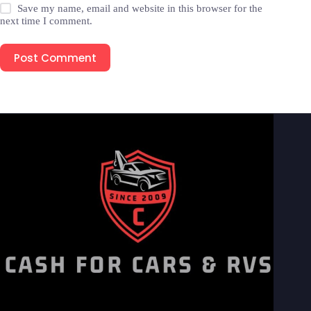
Save my name, email and website in this browser for the
next time I comment.
Post Comment