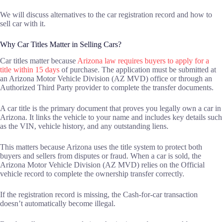
We will discuss alternatives to the car registration record and how to
sell car with it.
Why Car Titles Matter in Selling Cars?
Car titles matter because
Arizona law requires buyers to apply for a
title within 15 days
of purchase. The application must be submitted at
an Arizona Motor Vehicle Division (AZ MVD) office or through an
Authorized Third Party provider to complete the transfer documents.
A car title is the primary document that proves you legally own a car in
Arizona. It links the vehicle to your name and includes key details such
as the VIN, vehicle history, and any outstanding liens.
This matters because Arizona uses the title system to protect both
buyers and sellers from disputes or fraud. When a car is sold, the
Arizona Motor Vehicle Division (AZ MVD) relies on the Official
vehicle record to complete the ownership transfer correctly.
If the registration record is missing, the Cash-for-car transaction
doesn’t automatically become illegal.