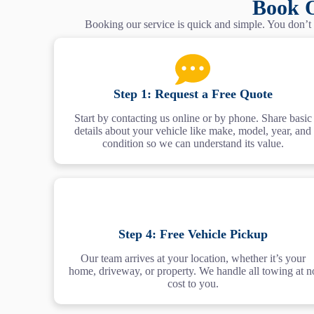
Book O
Booking our service is quick and simple. You don’t n
Step 1: Request a Free Quote
Start by contacting us online or by phone. Share basic
details about your vehicle like make, model, year, and
condition so we can understand its value.
Step 4: Free Vehicle Pickup
Our team arrives at your location, whether it’s your
home, driveway, or property. We handle all towing at n
cost to you.