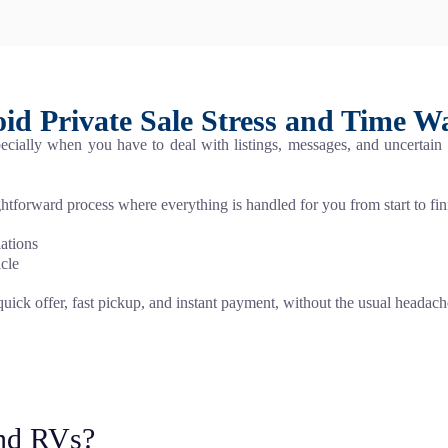
id Private Sale Stress and Time W
especially when you have to deal with listings, messages, and uncertain
ightforward process where everything is handled for you from start to fin
lations
icle
 quick offer, fast pickup, and instant payment, without the usual headach
nd RVs?