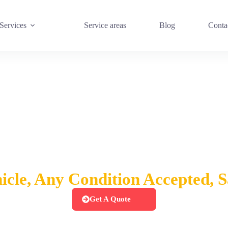
Services
Service areas
Blog
Conta
sh For Cars Queen Cr
cle, Any Condition Accepted,
Get A Quote