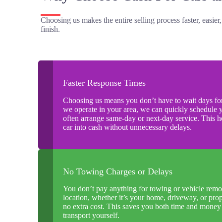
Choosing us makes the entire selling process faster, easier
finish.
Faster Response Times
Choosing us means you don’t have to wait days for
we operate in your area, we can quickly schedule 
often arrange same-day or next-day service. This 
car into cash without unnecessary delays.
No Towing Charges or Delays
You don’t pay anything for towing or vehicle remo
location, whether it’s your home, driveway, or prop
no extra cost. This saves you both time and mone
transport yourself.