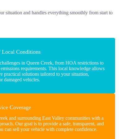
our situation and handles everything smoothly from start to
f Local Conditions
 challenges in Queen Creek, from HOA restrictions to
 emissions requirements. This local knowledge allows
 practical solutions tailored to your situation,
 or damaged vehicles.
rvice Coverage
eek and surrounding East Valley communities with a
proach. Our goal is to provide a safe, transparent, and
ou can sell your vehicle with complete confidence.