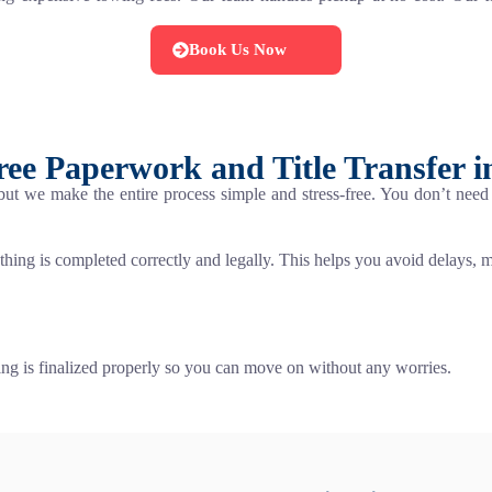
Book Us Now
ree Paperwork and Title Transfer i
 but we make the entire process simple and stress-free. You don’t ne
thing is completed correctly and legally. This helps you avoid delays, mis
ng is finalized properly so you can move on without any worries.