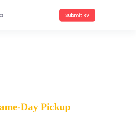
Submit RV
ct
eek
 Same-Day Pickup