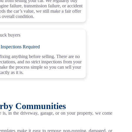
u from selling your car. We regularly buy
gine failure, transmission failure, or accident
ds the car’s value, we still make a fair offer
s overall condition.
 Inspections Required
xing anything before selling. There are no
ctations, and no strict inspections from your
make the process simple so you can sell your
actly as it is.
arby Communities
is, in the driveway, garage, or on your property, we come
templates make it easy to remove non-running, damaged, or