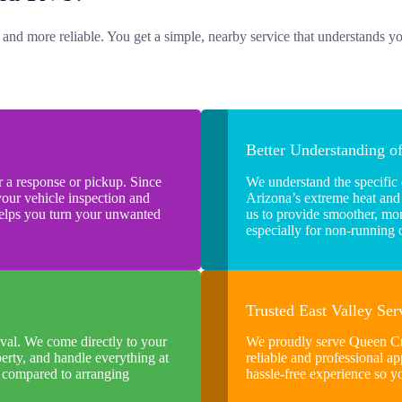
, and more reliable. You get a simple, nearby service that understands y
Better Understanding o
 a response or pickup. Since
We understand the specific
your vehicle inspection and
Arizona’s extreme heat and
helps you turn your unwanted
us to provide smoother, more
especially for non-running
Trusted East Valley Se
val. We come directly to your
We proudly serve Queen Cr
erty, and handle everything at
reliable and professional ap
y compared to arranging
hassle-free experience so y