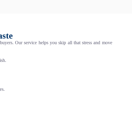
aste
 buyers. Our service helps you skip all that stress and move
ish.
es.