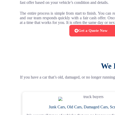
fast offer based on your vehicle’s condition and details.
The entire process is simple from start to finish. You can 
and our team responds quickly with a fair cash offer. On
at a time that works for you. It is often the same day or ne
Get a Quote Now
We 
If you have a car that’s old, damaged, or no longer running,
Junk Cars, Old Cars, Damaged Cars, Scr