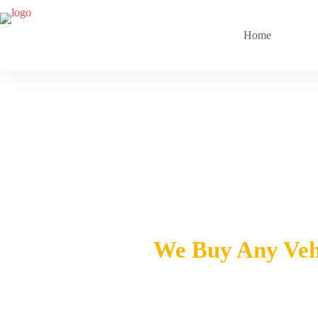
Home
Ca
We Buy Any Vehi