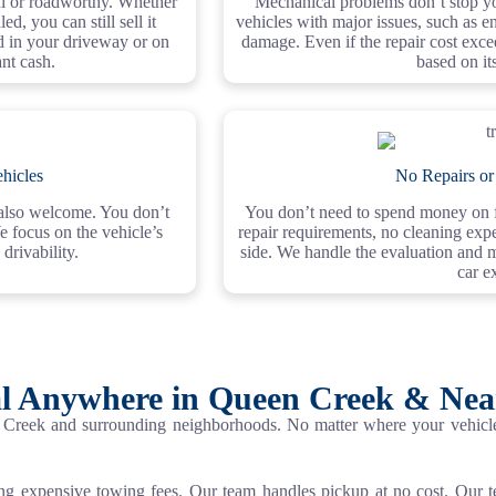
ful or roadworthy. Whether
Mechanical problems don’t stop yo
d, you can still sell it
vehicles with major issues, such as en
ed in your driveway or on
damage. Even if the repair cost excee
ant cash.
based on it
hicles
No Repairs or
e also welcome. You don’t
You don’t need to spend money on fi
e focus on the vehicle’s
repair requirements, no cleaning expe
 drivability.
side. We handle the evaluation and 
car ex
l Anywhere in Queen Creek & Ne
Creek and surrounding neighborhoods. No matter where your vehicle 
ing expensive towing fees. Our team handles pickup at no cost. Our 