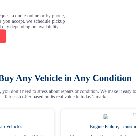
request a quote online or by phone,
ce you accept, we schedule pickup
xt day depending on availability.
Buy Any Vehicle in Any Condition
 you don’t need to stress about repairs or condition. We make it easy to s
fair cash offer based on its real value in today’s market.
ap Vehicles
Engine Failure, Transmi