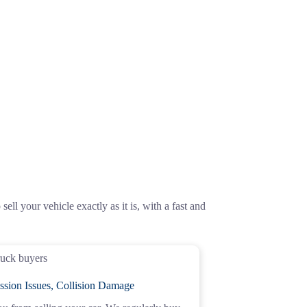
ell your vehicle exactly as it is, with a fast and
ssion Issues, Collision Damage