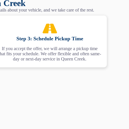
n Creek
ils about your vehicle, and we take care of the rest.
Step 3: Schedule Pickup Time
If you accept the offer, we will arrange a pickup time
that fits your schedule. We offer flexible and often same-
day or next-day service in Queen Creek.