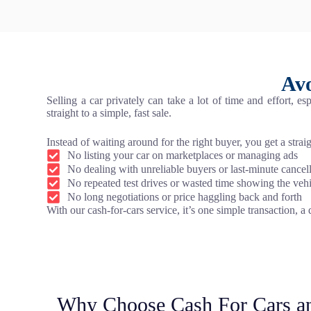
Avo
Selling a car privately can take a lot of time and effort, 
straight to a simple, fast sale.
Instead of waiting around for the right buyer, you get a stra
No listing your car on marketplaces or managing ads
No dealing with unreliable buyers or last-minute cancel
No repeated test drives or wasted time showing the veh
No long negotiations or price haggling back and forth
With our cash-for-cars service, it’s one simple transaction, a
Why Choose Cash For Cars a