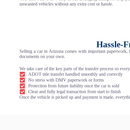
unwanted vehicles without any extra cost or hassle.
Hassle-F
Selling a car in Arizona comes with important paperwork,
documents on your own.
We take care of the key parts of the transfer process so every
ADOT title transfer handled smoothly and correctly
No stress with DMV paperwork or forms
Protection from future liability once the car is sold
Clear and fully legal transaction from start to finish
Once the vehicle is picked up and payment is made, everythi