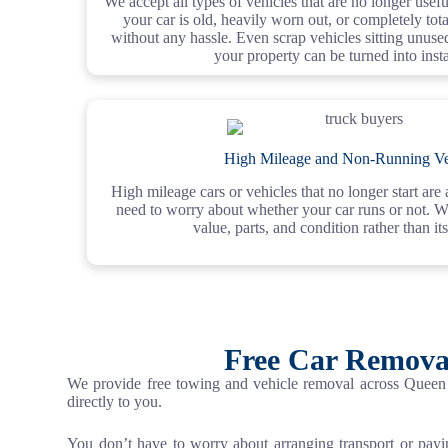
We accept all types of vehicles that are no longer use
your car is old, heavily worn out, or completely totale
without any hassle. Even scrap vehicles sitting unus
your property can be turned into inst
High Mileage and Non-Running Ve
High mileage cars or vehicles that no longer start ar
need to worry about whether your car runs or not. W
value, parts, and condition rather than its
Free Car Remova
We provide free towing and vehicle removal across Queen 
directly to you.
You don’t have to worry about arranging transport or pay