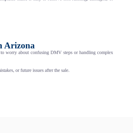
n Arizona
ed to worry about confusing DMV steps or handling complex
takes, or future issues after the sale.