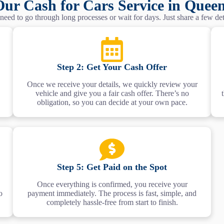
ur Cash for Cars Service in Quee
eed to go through long processes or wait for days. Just share a few deta
Step 2: Get Your Cash Offer
Once we receive your details, we quickly review your
vehicle and give you a fair cash offer. There’s no
obligation, so you can decide at your own pace.
Step 5: Get Paid on the Spot
Once everything is confirmed, you receive your
o
payment immediately. The process is fast, simple, and
completely hassle-free from start to finish.