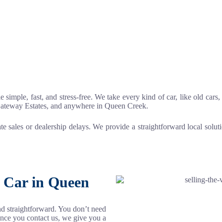
le simple, fast, and stress-free. We take every kind of car, like old car
Gateway Estates, and anywhere in Queen Creek.
ate sales or dealership delays. We provide a straightforward local solu
r Car in Queen
and straightforward. You don’t need
Once you contact us, we give you a