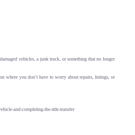
s, damaged vehicles, a junk truck, or something that no longer
tion where you don’t have to worry about repairs, listings, or