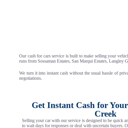
Our cash for cars service is built to make selling your vehic
runs from Sossaman Estates, San Marqui Estates, Langley 
We turn it into instant cash without the usual hassle of priv
negotiations.
Get Instant Cash for You
Creek
Selling your car with our service is designed to be quick 
to wait days for responses or deal with uncertain buyers. 